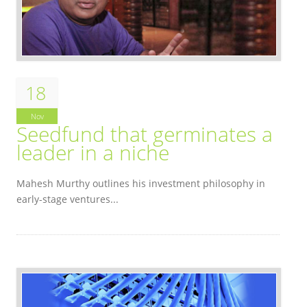
18
Nov
Seedfund that germinates a
leader in a niche
Mahesh Murthy outlines his investment philosophy in
early-stage ventures...