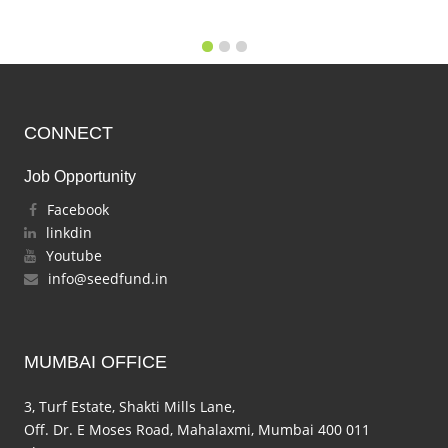
CONNECT
Job Opportunity
Facebook
linkdin
Youtube
info@seedfund.in
MUMBAI OFFICE
3, Turf Estate, Shakti Mills Lane,
Off. Dr. E Moses Road, Mahalaxmi, Mumbai 400 011