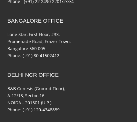
Phone : (+91) 22 2490 2201/2/3/4
BANGALORE OFFICE
Lone Star, First Floor, #33,
Promenade Road, Frazer Town,
Bangalore 560 005
Phone: (+91) 80 41502412
DELHI NCR OFFICE
B&B Genesis (Ground Floor),
A-12/13, Sector-16
NOIDA - 201301 (U.P.)
Phone: (+91) 120-4348889
Copyright © 2014 seedfund.in. All rights reserved.