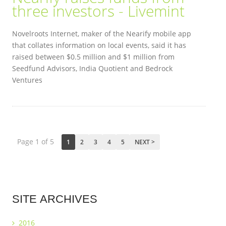
three investors - Livemint
Novelroots Internet, maker of the Nearify mobile app
that collates information on local events, said it has
raised between $0.5 million and $1 million from
Seedfund Advisors, India Quotient and Bedrock
Ventures
Page 1 of 5
1
2
3
4
5
NEXT >
SITE
ARCHIVES
2016