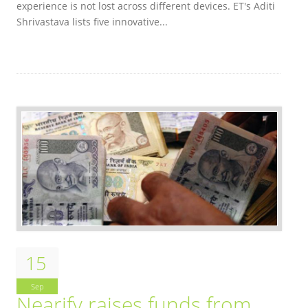
experience is not lost across different devices. ET's Aditi
Shrivastava lists five innovative...
15
Sep
Nearify raises funds from