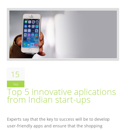
15
Sep
Top 5 innovative aplications
from Indian start-ups
Experts say that the key to success will be to develop
user-friendly apps and ensure that the shopping