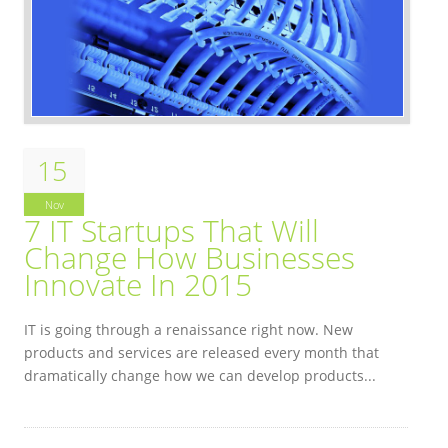
15
Nov
7 IT Startups That Will
Change How Businesses
Innovate In 2015
IT is going through a renaissance right now. New
products and services are released every month that
dramatically change how we can develop products...