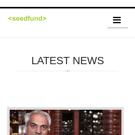
LATEST
NEWS