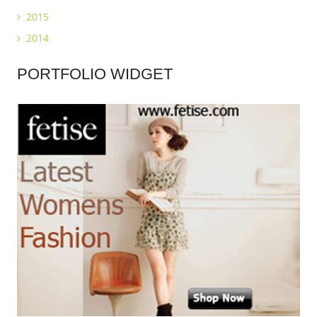
2015
2014
PORTFOLIO
WIDGET