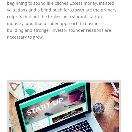
beginning to sound like cliches.
Excess money, inflated
valuations and a blind push for growth are the primary
culprits that put the brakes on a vibrant startup
industry; and that a sober approach to business-
building and stronger investor-founder relations are
necessary to grow.