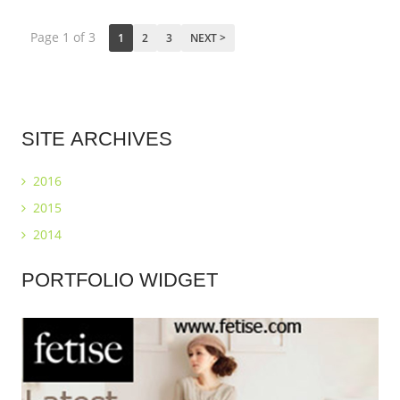
Page 1 of 3
1
2
3
NEXT >
SITE
ARCHIVES
2016
2015
2014
PORTFOLIO
WIDGET