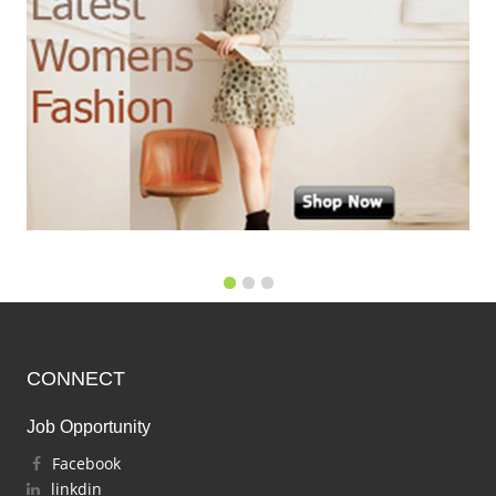
CONNECT
Job Opportunity
Facebook
linkdin