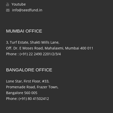
Youtube
info@seedfund.in
MUMBAI OFFICE
3, Turf Estate, Shakti Mills Lane,
Off. Dr. E Moses Road, Mahalaxmi, Mumbai 400 011
Phone : (+91) 22 2490 2201/2/3/4
BANGALORE OFFICE
Lone Star, First Floor, #33,
Promenade Road, Frazer Town,
Bangalore 560 005
Phone: (+91) 80 41502412