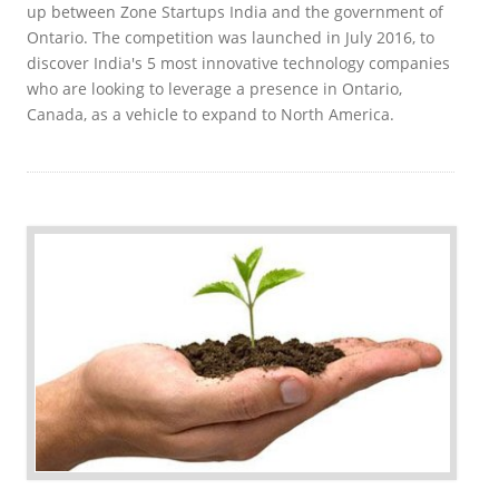
up between Zone Startups India and the government of
Ontario. The competition was launched in July 2016, to
discover India's 5 most innovative technology companies
who are looking to leverage a presence in Ontario,
Canada, as a vehicle to expand to North America.