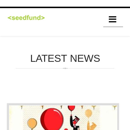
LATEST
NEWS