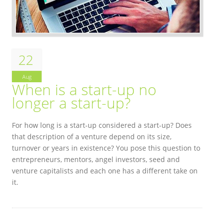
22
Aug
When is a start-up no
longer a start-up?
For how long is a start-up considered a start-up? Does
that description of a venture depend on its size,
turnover or years in existence? You pose this question to
entrepreneurs, mentors, angel investors, seed and
venture capitalists and each one has a different take on
it.