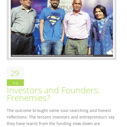
29
Aug
Investors and Founders:
Frenemies?
The outcome brought some soul-searching and honest
reflections.
The lessons investors and entrepreneurs say
they have learnt from the funding slow down are