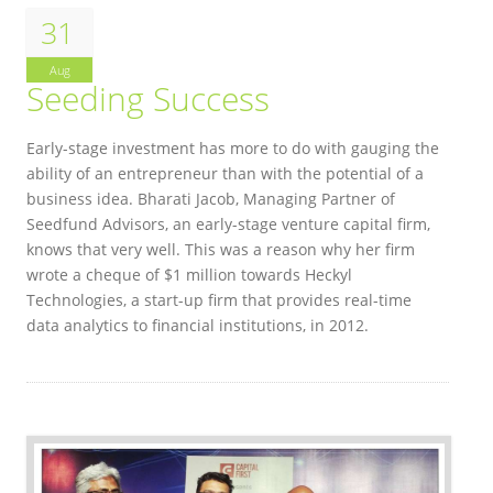
31
Aug
Seeding Success
Early-stage investment has more to do with gauging the
ability of an entrepreneur than with the potential of a
business idea. Bharati Jacob, Managing Partner of
Seedfund Advisors, an early-stage venture capital firm,
knows that very well. This was a reason why her firm
wrote a cheque of $1 million towards Heckyl
Technologies, a start-up firm that provides real-time
data analytics to financial institutions, in 2012.