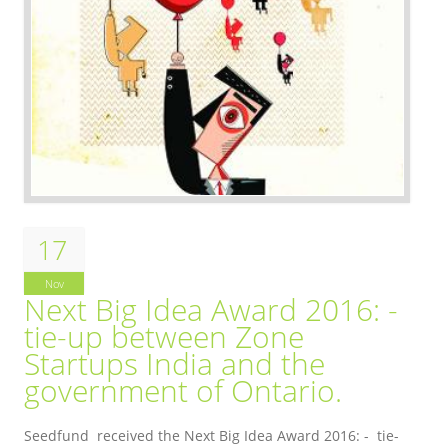
17
Nov
Next Big Idea Award 2016: -
tie-up between Zone
Startups India and the
government of Ontario.
Seedfund received the Next Big Idea Award 2016: - tie-